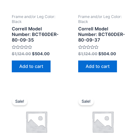
Frame and/or Leg Color:
Frame and/or Leg Color:
Black
Black
Correll Model
Correll Model
Number: BCT60DER-
Number: BCT60DER-
80-09-35
80-09-37
Rated
Rated
$
1,124.00
$
504.00
$
1,124.00
$
504.00
0
0
out
out
of
of
Add to cart
Add to cart
5
5
Sale!
Sale!