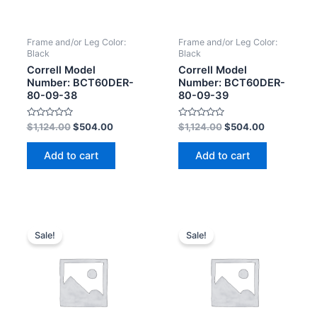
Frame and/or Leg Color:
Frame and/or Leg Color:
Black
Black
Correll Model
Correll Model
Number: BCT60DER-
Number: BCT60DER-
80-09-38
80-09-39
Rated
Rated
$
1,124.00
$
504.00
$
1,124.00
$
504.00
0
0
out
out
of
of
Add to cart
Add to cart
5
5
Sale!
Sale!