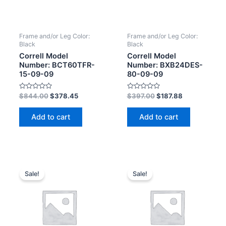
Frame and/or Leg Color:
Frame and/or Leg Color:
Black
Black
Correll Model
Correll Model
Number: BCT60TFR-
Number: BXB24DES-
15-09-09
80-09-09
Rated
Rated
$
844.00
$
378.45
$
397.00
$
187.88
0
0
out
out
of
of
Add to cart
Add to cart
5
5
Sale!
Sale!