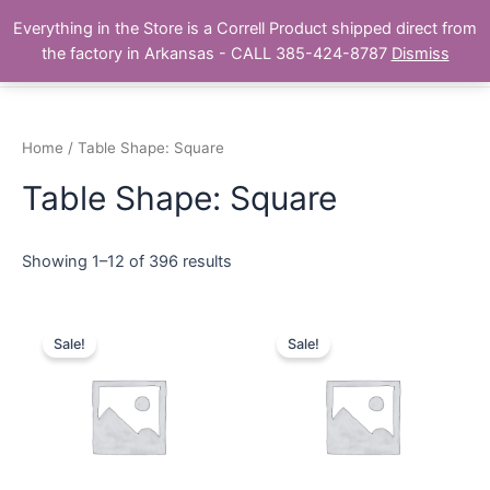
Skip
Main
Everything in the Store is a Correll Product shipped direct from
to
The Correll Table Store.com
the factory in Arkansas - CALL 385-424-8787
Dismiss
Men
content
Home
/ Table Shape: Square
Table Shape: Square
Showing 1–12 of 396 results
Sale!
Sale!