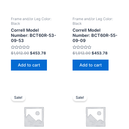
Frame and/or Leg Color:
Frame and/or Leg Color:
Black
Black
Correll Model
Correll Model
Number: BCT60R-53-
Number: BCT60R-55-
09-53
09-09
Rated
Rated
$
1,012.00
$
453.78
$
1,012.00
$
453.78
0
0
out
out
of
of
Add to cart
Add to cart
5
5
Sale!
Sale!