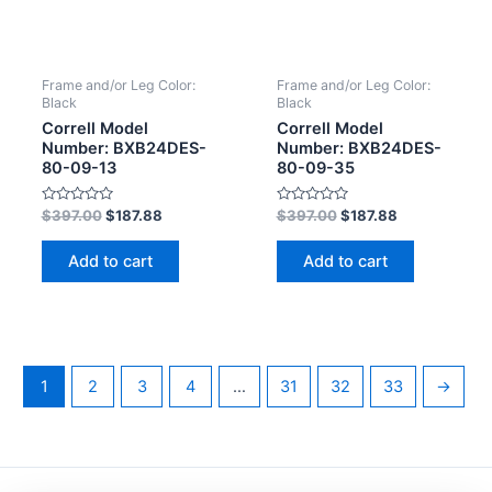
Frame and/or Leg Color:
Frame and/or Leg Color:
Black
Black
Correll Model
Correll Model
Number: BXB24DES-
Number: BXB24DES-
80-09-13
80-09-35
Rated
Rated
$
397.00
$
187.88
$
397.00
$
187.88
0
0
out
out
of
of
Add to cart
Add to cart
5
5
1
2
3
4
…
31
32
33
→