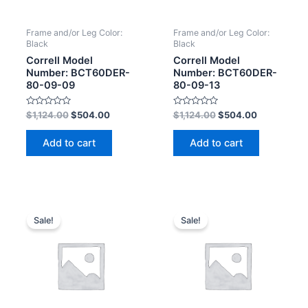
Frame and/or Leg Color:
Frame and/or Leg Color:
Black
Black
Correll Model
Correll Model
Number: BCT60DER-
Number: BCT60DER-
80-09-09
80-09-13
Rated
Rated
$
1,124.00
$
504.00
$
1,124.00
$
504.00
0
0
out
out
of
of
Add to cart
Add to cart
5
5
Sale!
Sale!