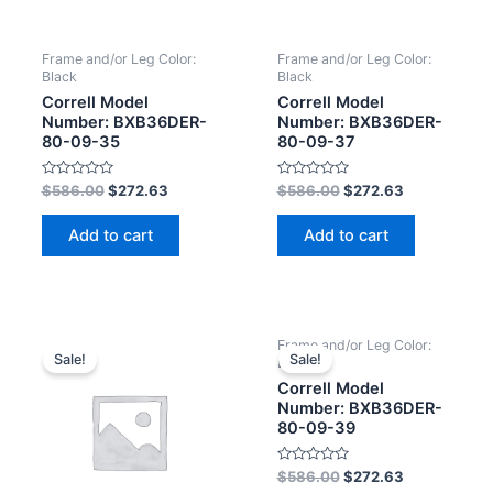
Frame and/or Leg Color:
Frame and/or Leg Color:
Black
Black
Correll Model
Correll Model
Number: BXB36DER-
Number: BXB36DER-
80-09-35
80-09-37
Rated
Rated
$
586.00
$
272.63
$
586.00
$
272.63
0
0
out
out
of
of
Add to cart
Add to cart
5
5
Frame and/or Leg Color:
Sale!
Sale!
Black
Correll Model
Number: BXB36DER-
80-09-39
Rated
$
586.00
$
272.63
0