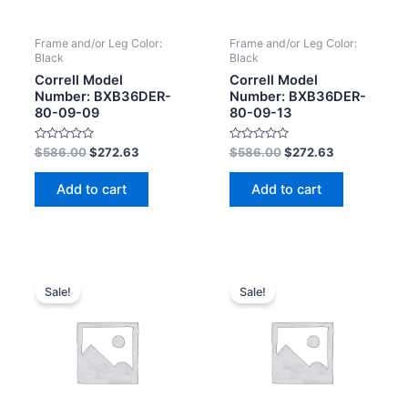
Frame and/or Leg Color:
Frame and/or Leg Color:
Black
Black
Correll Model
Correll Model
Number: BXB36DER-
Number: BXB36DER-
80-09-09
80-09-13
Rated
Rated
$
586.00
$
272.63
$
586.00
$
272.63
0
0
out
out
of
of
Add to cart
Add to cart
5
5
Sale!
Sale!