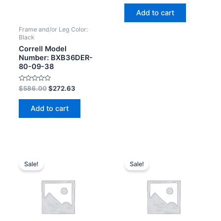
out
of
Add to cart
5
Frame and/or Leg Color:
Black
Correll Model
Number: BXB36DER-
80-09-38
Rated
$
586.00
$
272.63
0
out
of
Add to cart
5
Sale!
Sale!