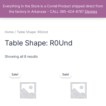
Skip
Main
Everything in the Store is a Correll Product shipped direct from
to
The Correll Table Store.com
the factory in Arkansas - CALL 385-424-8787
Dismiss
Men
content
Home
/ Table Shape: R0Und
Table Shape: R0Und
Showing all 8 results
Sale!
Sale!