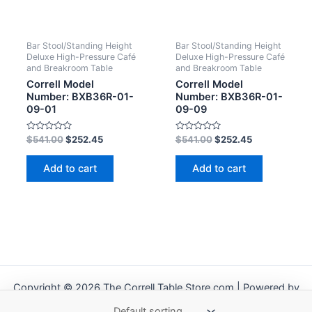
Bar Stool/Standing Height
Bar Stool/Standing Height
Deluxe High-Pressure Café
Deluxe High-Pressure Café
and Breakroom Table
and Breakroom Table
Correll Model
Correll Model
Number: BXB36R-01-
Number: BXB36R-01-
09-01
09-09
Rated
Rated
$
541.00
$
252.45
$
541.00
$
252.45
0
0
out
out
of
of
Add to cart
Add to cart
5
5
Copyright © 2026 The Correll Table Store.com | Powered by
Astra WordPress Theme