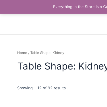
Skip
The Correll Table Store.com
Everything in the Store is a
to
content
Home
/ Table Shape: Kidney
Table Shape: Kidne
Showing 1–12 of 92 results