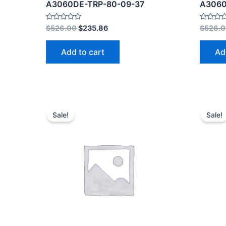
A3060DE-TRP-80-09-37
A3060
Rated
Rated
$
526.00
$
235.86
$
526.
0
0
out
out
of
of
Add to cart
Ad
5
5
Sale!
Sale!