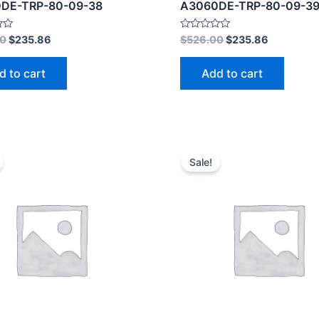
DE-TRP-80-09-38
A3060DE-TRP-80-09-3
Rated
00
$
235.86
$
526.00
$
235.86
0
out
of
d to cart
Add to cart
5
Sale!