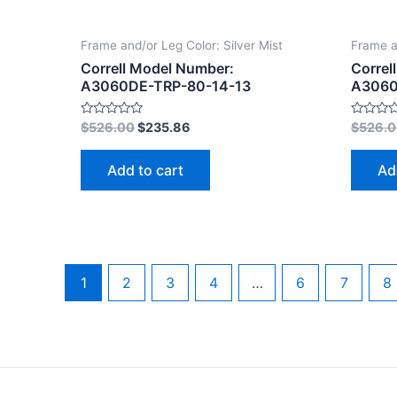
Frame and/or Leg Color: Silver Mist
Frame a
Correll Model Number:
Correl
A3060DE-TRP-80-14-13
A3060
Rated
Rated
$
526.00
$
235.86
$
526.
0
0
out
out
of
of
Add to cart
Ad
5
5
1
2
3
4
…
6
7
8