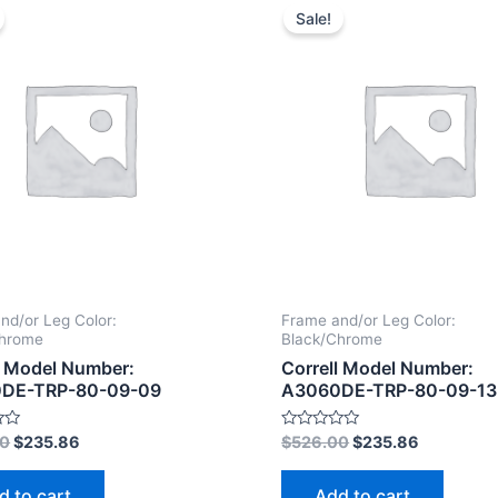
Sale!
nd/or Leg Color:
Frame and/or Leg Color:
Chrome
Black/Chrome
l Model Number:
Correll Model Number:
DE-TRP-80-09-09
A3060DE-TRP-80-09-13
Rated
00
$
235.86
$
526.00
$
235.86
0
out
of
d to cart
Add to cart
5