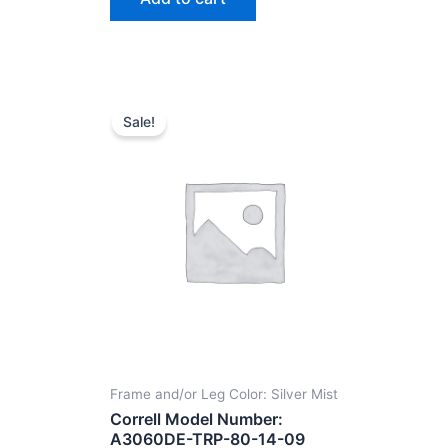
Sale!
Frame and/or Leg Color: Silver Mist
Correll Model Number:
A3060DE-TRP-80-14-09