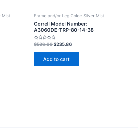
r Mist
Frame and/or Leg Color: Silver Mist
Correll Model Number:
A3060DE-TRP-80-14-38
Rated
$
526.00
$
235.86
0
out
of
Add to cart
5