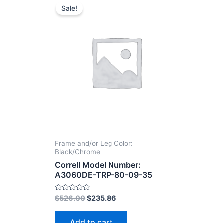
Sale!
Frame and/or Leg Color:
Black/Chrome
Correll Model Number:
A3060DE-TRP-80-09-35
Rated
$
526.00
$
235.86
0
out
of
Add to cart
5