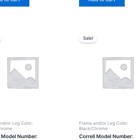
Sale!
nd/or Leg Color:
Frame and/or Leg Color:
Chrome
Black/Chrome
l Model Number:
Correll Model Number: