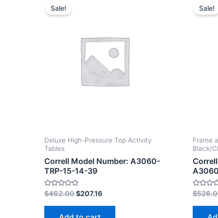
Sale!
Sale!
Deluxe High-Pressure Top Activity
Frame a
Tables
Black/
Correll Model Number: A3060-
Correl
TRP-15-14-39
A3060
Rated
Rated
$
462.00
$
207.16
$
526.
0
0
out
out
of
of
Add to cart
Ad
5
5