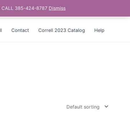
as - CALL 385-424-8787
Dismiss
l
Contact
Correll 2023 Catalog
Help