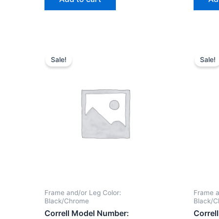
Sale!
Sale!
Frame and/or Leg Color:
Frame a
Black/Chrome
Black/
Correll Model Number:
Correl