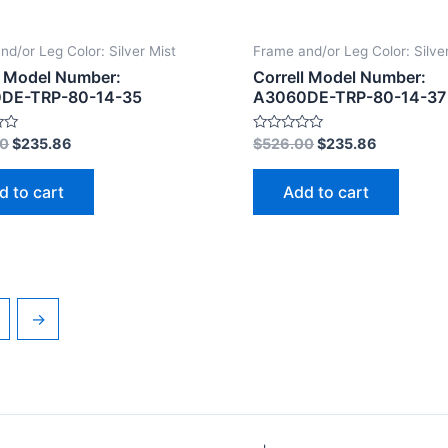
nd/or Leg Color: Silver Mist
Frame and/or Leg Color: Silve
l Model Number:
Correll Model Number:
DE-TRP-80-14-35
A3060DE-TRP-80-14-37
Rated
00
$
235.86
$
526.00
$
235.86
0
out
of
d to cart
Add to cart
5
→