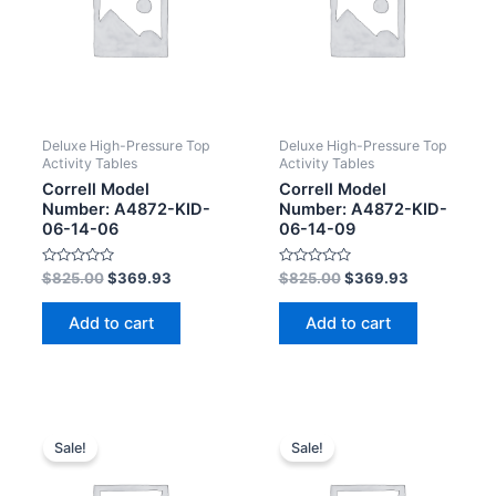
Deluxe High-Pressure Top
Deluxe High-Pressure Top
Activity Tables
Activity Tables
Correll Model
Correll Model
Number: A4872-KID-
Number: A4872-KID-
06-14-06
06-14-09
Rated
Rated
$
825.00
$
369.93
$
825.00
$
369.93
0
0
out
out
of
of
Add to cart
Add to cart
5
5
Sale!
Sale!