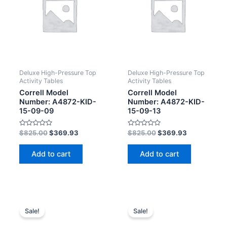
Deluxe High-Pressure Top
Deluxe High-Pressure Top
Activity Tables
Activity Tables
Correll Model
Correll Model
Number: A4872-KID-
Number: A4872-KID-
15-09-09
15-09-13
Rated
Rated
$
825.00
$
369.93
$
825.00
$
369.93
0
0
out
out
of
of
Add to cart
Add to cart
5
5
Sale!
Sale!