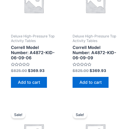
Deluxe High-Pressure Top
Deluxe High-Pressure Top
Activity Tables
Activity Tables
Correll Model
Correll Model
Number: A4872-KID-
Number: A4872-KID-
06-09-06
06-09-09
Rated
Rated
$
825.00
$
369.93
$
825.00
$
369.93
0
0
out
out
of
of
Add to cart
Add to cart
5
5
Sale!
Sale!