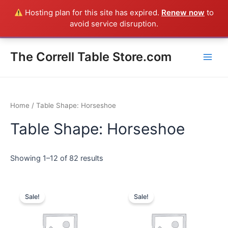
Skip
Hosting plan for this site has expired.
Renew now
to
Everything in the Store is a Correll Product shipped direct from
to
avoid service disruption.
the factory in Arkansas - CALL 385-424-8787
Dismiss
content
Main
The Correll Table Store.com
Men
Home
/ Table Shape: Horseshoe
Table Shape: Horseshoe
Showing 1–12 of 82 results
Sale!
Sale!