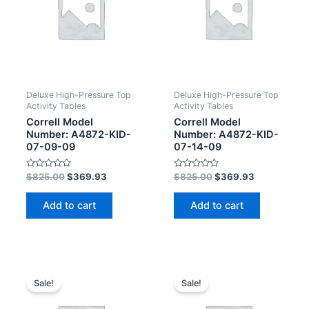
Deluxe High-Pressure Top
Deluxe High-Pressure Top
Activity Tables
Activity Tables
Correll Model
Correll Model
Number: A4872-KID-
Number: A4872-KID-
07-09-09
07-14-09
Rated
Rated
$
825.00
$
369.93
$
825.00
$
369.93
0
0
out
out
of
of
Add to cart
Add to cart
5
5
Sale!
Sale!