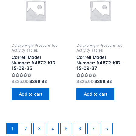
Deluxe High-Pressure Top
Deluxe High-Pressure Top
Activity Tables
Activity Tables
Correll Model
Correll Model
Number: A4872-KID-
Number: A4872-KID-
15-09-35
15-09-37
Rated
Rated
$
825.00
$
369.93
$
825.00
$
369.93
0
0
out
out
of
of
Add to cart
Add to cart
5
5
1
2
3
4
5
6
7
→