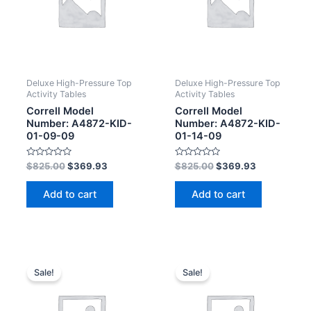
Deluxe High-Pressure Top
Deluxe High-Pressure Top
Activity Tables
Activity Tables
Correll Model
Correll Model
Number: A4872-KID-
Number: A4872-KID-
01-09-09
01-14-09
Rated
Rated
$
825.00
$
369.93
$
825.00
$
369.93
0
0
out
out
of
of
Add to cart
Add to cart
5
5
Sale!
Sale!