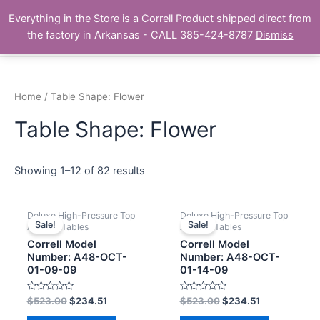
Skip
Main
Everything in the Store is a Correll Product shipped direct from
to
The Correll Table Store.com
the factory in Arkansas - CALL 385-424-8787
Dismiss
Men
content
Home
/ Table Shape: Flower
Table Shape: Flower
Showing 1–12 of 82 results
Deluxe High-Pressure Top
Deluxe High-Pressure Top
Sale!
Sale!
Activity Tables
Activity Tables
Correll Model
Correll Model
Number: A48-OCT-
Number: A48-OCT-
01-09-09
01-14-09
Rated
Rated
$
523.00
$
234.51
$
523.00
$
234.51
0
0
out
out