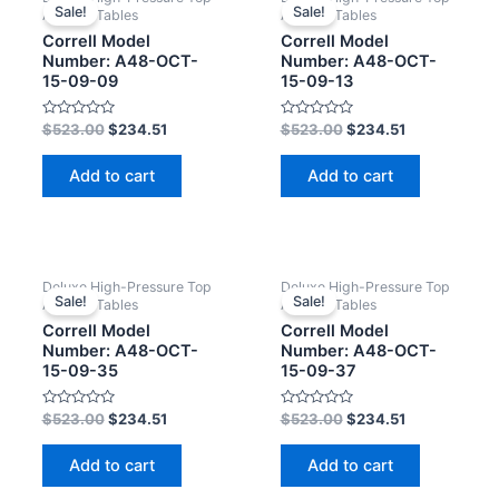
Sale!
Sale!
Activity Tables
Activity Tables
Correll Model
Correll Model
Number: A48-OCT-
Number: A48-OCT-
15-09-09
15-09-13
Rated
Rated
$
523.00
$
234.51
$
523.00
$
234.51
0
0
out
out
of
of
Add to cart
Add to cart
5
5
Deluxe High-Pressure Top
Deluxe High-Pressure Top
Sale!
Sale!
Activity Tables
Activity Tables
Correll Model
Correll Model
Number: A48-OCT-
Number: A48-OCT-
15-09-35
15-09-37
Rated
Rated
$
523.00
$
234.51
$
523.00
$
234.51
0
0
out
out
of
of
Add to cart
Add to cart
5
5