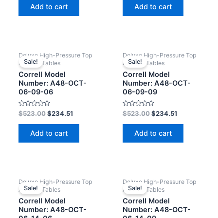
of
of
Add to cart
Add to cart
5
5
Deluxe High-Pressure Top
Deluxe High-Pressure Top
Sale!
Sale!
Activity Tables
Activity Tables
Correll Model
Correll Model
Number: A48-OCT-
Number: A48-OCT-
06-09-06
06-09-09
Rated
Rated
$
523.00
$
234.51
$
523.00
$
234.51
0
0
out
out
of
of
Add to cart
Add to cart
5
5
Deluxe High-Pressure Top
Deluxe High-Pressure Top
Sale!
Sale!
Activity Tables
Activity Tables
Correll Model
Correll Model
Number: A48-OCT-
Number: A48-OCT-