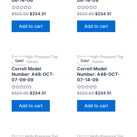
06-14-06
06-14-09
Rated
Rated
$
523.00
$
234.51
$
523.00
$
234.51
0
0
out
out
of
of
Add to cart
Add to cart
5
5
Deluxe High-Pressure Top
Deluxe High-Pressure Top
Sale!
Sale!
Activity Tables
Activity Tables
Correll Model
Correll Model
Number: A48-OCT-
Number: A48-OCT-
07-09-09
07-14-09
Rated
Rated
$
523.00
$
234.51
$
523.00
$
234.51
0
0
out
out
of
of
Add to cart
Add to cart
5
5
Deluxe High-Pressure Top
Deluxe High-Pressure Top