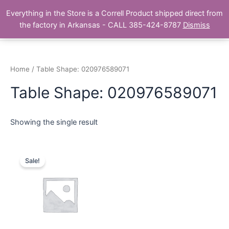
Skip
Main
Everything in the Store is a Correll Product shipped direct from
to
The Correll Table Store.com
the factory in Arkansas - CALL 385-424-8787
Dismiss
Men
content
Home
/ Table Shape: 020976589071
Table Shape: 020976589071
Showing the single result
Sale!