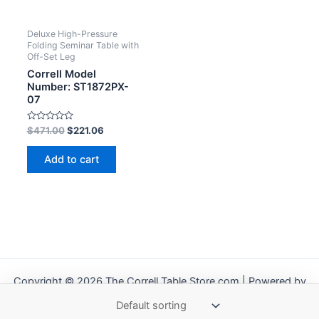
Deluxe High-Pressure
Folding Seminar Table with
Off-Set Leg
Correll Model
Number: ST1872PX-
07
Rated
$
471.00
$
221.06
0
out
of
Add to cart
5
Copyright © 2026 The Correll Table Store.com | Powered by
Astra WordPress Theme