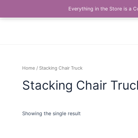
Skip
The Correll Table Store.com
Everything in the Store is a
to
content
Home
/ Stacking Chair Truck
Stacking Chair Truc
Showing the single result