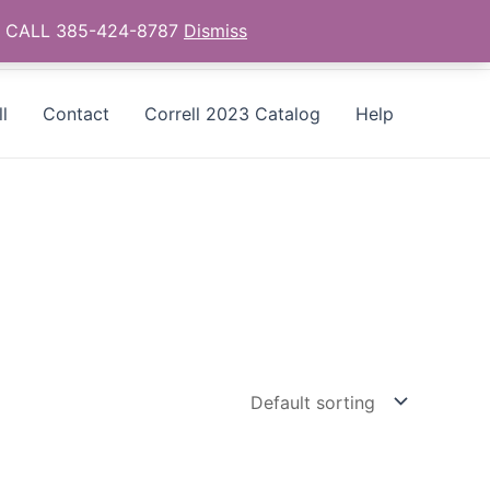
as - CALL 385-424-8787
Dismiss
l
Contact
Correll 2023 Catalog
Help