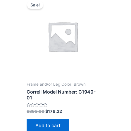
Sale!
Frame and/or Leg Color: Brown
Correll Model Number: C1940-
01
Rated
$
393.00
$
176.22
0
out
of
Add to cart
5