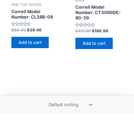
Black
AND TOP SPIDER
Correll Model
Correll Model
Number: CT3060DE-
Number: CL38B-09
80-39
Rated
$
88.00
$
39.46
Rated
$
417.00
$
186.98
0
0
out
out
of
of
Add to cart
Add to cart
5
5
Copyright © 2026 The Correll Table Store.com | Powered by
Astra WordPress Theme