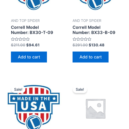
AND TOP SPIDER
AND TOP SPIDER
Correll Model
Correll Model
Number: BX30-T-09
Number: BX33-B-09
Rated
Rated
$
211.00
$
94.61
$
291.00
$
130.48
0
0
out
out
of
of
Add to cart
Add to cart
5
5
Sale!
Sale!