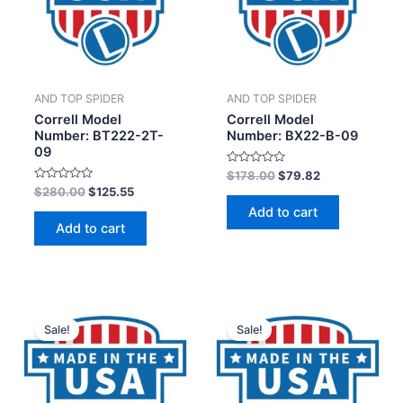
AND TOP SPIDER
AND TOP SPIDER
Correll Model
Correll Model
Number: BT222-2T-
Number: BX22-B-09
09
Rated
$
178.00
$
79.82
0
Rated
$
280.00
$
125.55
out
0
of
Add to cart
out
5
of
Add to cart
5
Sale!
Sale!