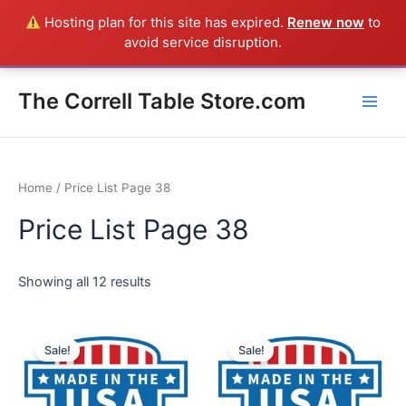
Skip
Hosting plan for this site has expired.
Renew now
to
Everything in the Store is a Correll Product shipped direct from
to
avoid service disruption.
the factory in Arkansas - CALL 385-424-8787
Dismiss
content
Main
The Correll Table Store.com
Men
Home
/ Price List Page 38
Price List Page 38
Showing all 12 results
Sale!
Sale!