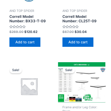
AND TOP SPIDER
AND TOP SPIDER
Correll Model
Correll Model
Number: BX33-T-09
Number: CL25T-09
Rated
Rated
$
269.00
$
120.62
$
67.00
$
30.04
0
0
out
out
of
of
Add to cart
Add to cart
5
5
Sale!
Sale!
Frame and/or Leg Color: