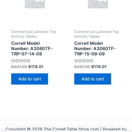
Commercial Laminate Top
Commercial Laminate Top
Activity Tables
Activity Tables
Correll Model
Correll Model
Number: A3060TF-
Number: A3060TF-
TRP-07-14-09
TRP-15-09-09
Rated
Rated
$
397.00
$
178.01
$
397.00
$
178.01
0
0
out
out
of
of
Add to cart
Add to cart
5
5
Copyright © 2026 The Correll Table Store.com | Powered by