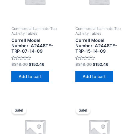
Commercial Laminate Top
Commercial Laminate Top
Activity Tables
Activity Tables
Correll Model
Correll Model
Number: A2448TF-
Number: A2448TF-
TRP-07-14-09
TRP-15-14-09
Rated
Rated
$
318.00
$
152.46
$
318.00
$
152.46
0
0
out
out
of
of
Add to cart
Add to cart
5
5
Sale!
Sale!