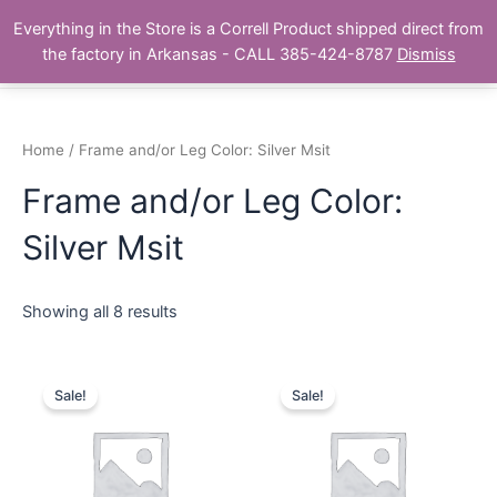
Skip
Main
Everything in the Store is a Correll Product shipped direct from
to
The Correll Table Store.com
the factory in Arkansas - CALL 385-424-8787
Dismiss
Men
content
Home
/ Frame and/or Leg Color: Silver Msit
Frame and/or Leg Color:
Silver Msit
Showing all 8 results
Sale!
Sale!