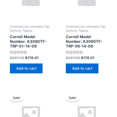
Commercial Laminate Top
Commercial Laminate Top
Activity Tables
Activity Tables
Correll Model
Correll Model
Number: A3060TF-
Number: A3060TF-
TRP-01-14-09
TRP-06-14-09
Rated
Rated
$
397.00
$
178.01
$
397.00
$
178.01
0
0
out
out
of
of
Add to cart
Add to cart
5
5
Sale!
Sale!