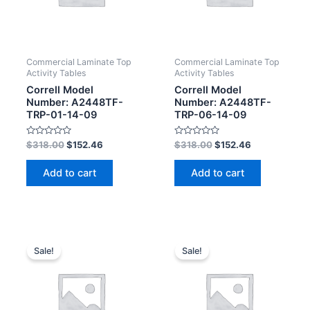
Commercial Laminate Top
Commercial Laminate Top
Activity Tables
Activity Tables
Correll Model
Correll Model
Number: A2448TF-
Number: A2448TF-
TRP-01-14-09
TRP-06-14-09
Rated
Rated
$
318.00
$
152.46
$
318.00
$
152.46
0
0
out
out
of
of
Add to cart
Add to cart
5
5
Sale!
Sale!