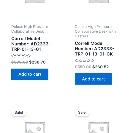
Deluxe High Pressure
Deluxe High Pressure
Collaborative Desk
Collaborative Desk with
Casters
Correll Model
Correll Model
Number: AD2333-
Number: AD2333-
TRP-01-13-01
TRP-01-13-01-CK
Rated
$
506.00
$
236.76
0
Rated
$
559.00
$
260.52
out
0
of
out
Add to cart
5
of
Add to cart
5
Sale!
Sale!