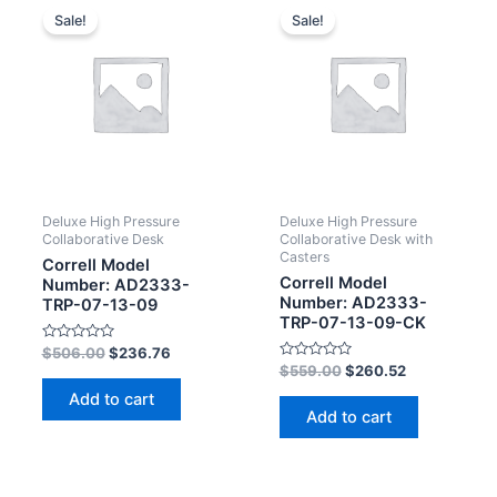
Sale!
Sale!
Deluxe High Pressure
Deluxe High Pressure
Collaborative Desk
Collaborative Desk with
Casters
Correll Model
Correll Model
Number: AD2333-
Number: AD2333-
TRP-07-13-09
TRP-07-13-09-CK
Rated
$
506.00
$
236.76
0
Rated
$
559.00
$
260.52
out
0
of
out
Add to cart
5
of
Add to cart
5