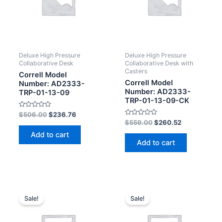
Deluxe High Pressure
Deluxe High Pressure
Collaborative Desk
Collaborative Desk with
Casters
Correll Model
Correll Model
Number: AD2333-
Number: AD2333-
TRP-01-13-09
TRP-01-13-09-CK
Rated
$
506.00
$
236.76
0
Rated
$
559.00
$
260.52
out
0
of
out
Add to cart
5
of
Add to cart
5
Sale!
Sale!