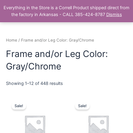
Skip
Main
Everything in the Store is a Correll Product shipped direct from
to
The Correll Table Store.com
the factory in Arkansas - CALL 385-424-8787
Dismiss
Men
content
Home
/ Frame and/or Leg Color: Gray/Chrome
Frame and/or Leg Color:
Gray/Chrome
Showing 1–12 of 448 results
Sale!
Sale!