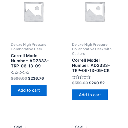
Deluxe High Pressure
Deluxe High Pressure
Collaborative Desk
Collaborative Desk with
Casters
Correll Model
Correll Model
Number: AD2333-
Number: AD2333-
TRP-06-13-09
TRP-06-13-09-CK
Rated
$
506.00
$
236.76
0
Rated
$
559.00
$
260.52
out
0
of
out
Add to cart
5
of
Add to cart
5
Sale!
Sale!