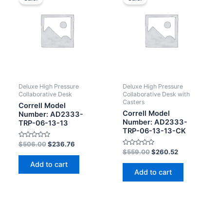
Deluxe High Pressure
Deluxe High Pressure
Collaborative Desk
Collaborative Desk with
Casters
Correll Model
Correll Model
Number: AD2333-
Number: AD2333-
TRP-06-13-13
TRP-06-13-13-CK
Rated
$
506.00
$
236.76
0
Rated
$
559.00
$
260.52
out
0
of
out
Add to cart
5
of
Add to cart
5