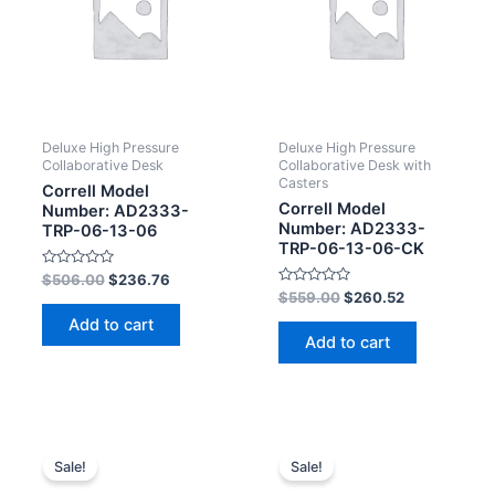
Deluxe High Pressure
Deluxe High Pressure
Collaborative Desk
Collaborative Desk with
Casters
Correll Model
Correll Model
Number: AD2333-
Number: AD2333-
TRP-06-13-06
TRP-06-13-06-CK
Rated
$
506.00
$
236.76
0
Rated
$
559.00
$
260.52
out
0
of
out
Add to cart
5
of
Add to cart
5
Sale!
Sale!