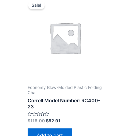
Sale!
Economy Blow-Molded Plastic Folding
Chair
Correll Model Number: RC400-
23
Rated
$
118.00
$
52.91
0
out
of
Add to cart
5