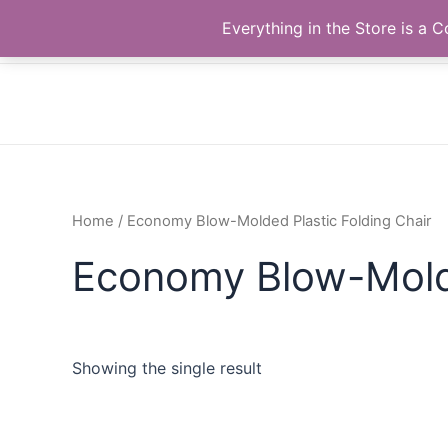
Skip
The Correll Table Store.com
Everything in the Store is a
to
content
Home
/ Economy Blow-Molded Plastic Folding Chair
Economy Blow-Molde
Showing the single result