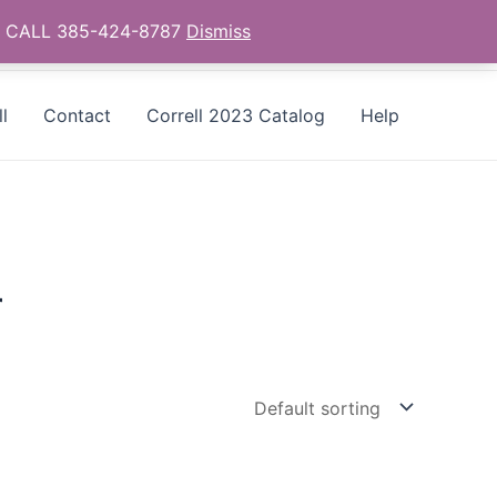
as - CALL 385-424-8787
Dismiss
l
Contact
Correll 2023 Catalog
Help
r