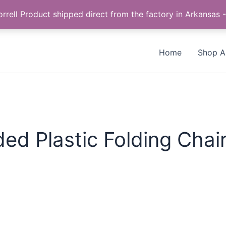
Call us +1 385-424-8787
 Correll Product shipped direct from the factory in Arkans
Home
Shop Al
d Plastic Folding Chai